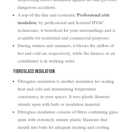
dangerous accidents.
Professional attic
A top-of-the-line and economic
insulation
, by professional and licensed HVAC
technicians, is beneficial for your surroundings and is
available for residential and commercial purposes.
During winters and summers, it blocks the airflow of
hot and cold air, respectively, while the furnace or air
conditioner is in working order.
Fibreglass Insulation
Fibreglass insulation is another insulation for sealing
heat and cold and maintaining temperature
consistency in your spaces. It uses plastic filament
strands spun with batts or insulation material.
Fibreglass insulation consists of fibres containing glass
spun with extremely minute plastic filaments that
mould into batts for adequate heating and cooling.