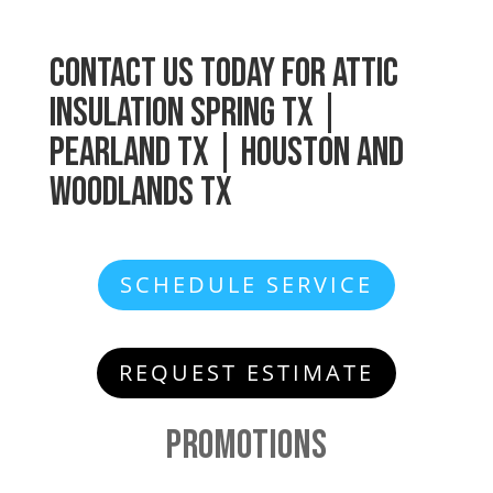
Contact Us
Today for
Attic
Insulation
Spring TX |
Pearland TX | Houston and
Woodlands TX
SCHEDULE SERVICE
REQUEST ESTIMATE
Promotions