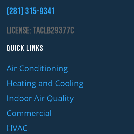
(281) 315-9341‬
License:
TACLB29377C
QUICK LINKS
Air Conditioning
Heating and Cooling
Indoor Air Quality
Commercial
HVAC