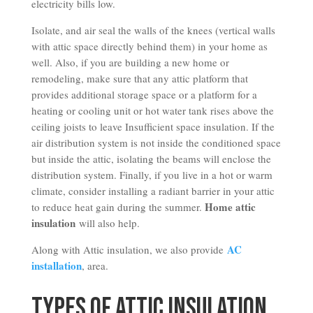
electricity bills low.
Isolate, and air seal the walls of the knees (vertical walls
with attic space directly behind them) in your home as
well. Also, if you are building a new home or
remodeling, make sure that any attic platform that
provides additional storage space or a platform for a
heating or cooling unit or hot water tank rises above the
ceiling joists to leave Insufficient space insulation. If the
air distribution system is not inside the conditioned space
but inside the attic, isolating the beams will enclose the
distribution system. Finally, if you live in a hot or warm
climate, consider installing a radiant barrier in your attic
Home attic
to reduce heat gain during the summer.
insulation
will also help.
AC
Along with Attic insulation, we also provide
installation
, area.
Types of Attic Insulation