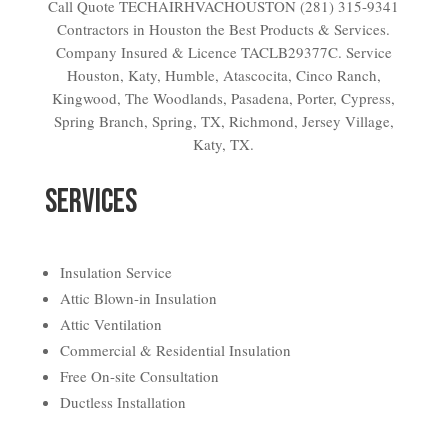
Call Quote TECHAIRHVACHOUSTON (281) 315-9341
Contractors in Houston the Best Products & Services.
Company Insured & Licence TACLB29377C. Service
Houston, Katy, Humble, Atascocita, Cinco Ranch,
Kingwood, The Woodlands, Pasadena, Porter, Cypress,
Spring Branch, Spring, TX, Richmond, Jersey Village,
Katy, TX.
SERVICES
Insulation Service
Attic Blown-in Insulation
Attic Ventilation
Commercial & Residential Insulation
Free On-site Consultation
Ductless Installation