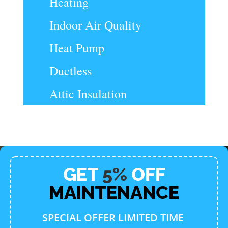
Heating
Indoor Air Quality
Heat Pump
Ductless
Attic Insulation
GET
5%
OFF
MAINTENANCE
SPECIAL OFFER LIMITED TIME