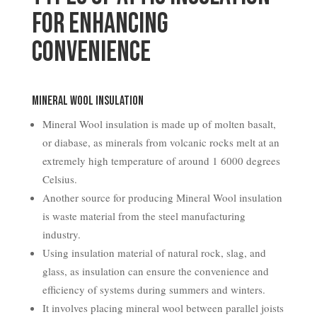
for Enhancing
Convenience
Mineral Wool Insulation
Mineral Wool insulation is made up of molten basalt,
or diabase, as minerals from volcanic rocks melt at an
extremely high temperature of around 1 6000 degrees
Celsius.
Another source for producing Mineral Wool insulation
is waste material from the steel manufacturing
industry.
Using insulation material of natural rock, slag, and
glass, as insulation can ensure the convenience and
efficiency of systems during summers and winters.
It involves placing mineral wool between parallel joists