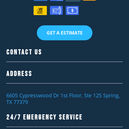
GET A ESTIMATE
Contact Us
Address
6605 Cypresswood Dr 1st Floor, Ste 125 Spring,
TX 77379
24/7 EMERGENCY SERVICE