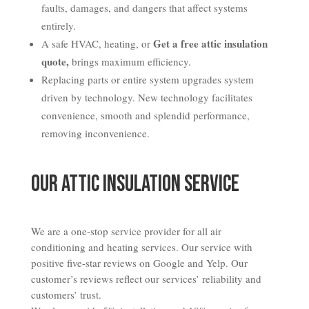
faults, damages, and dangers that affect systems
entirely.
Get a free attic insulation
A safe HVAC, heating, or
quote,
brings maximum efficiency.
Replacing parts or entire system upgrades system
driven by technology. New technology facilitates
convenience, smooth and splendid performance,
removing inconvenience.
Our Attic Insulation Service
We are a one-stop service provider for all air
conditioning and heating services. Our service with
positive five-star reviews on Google and Yelp. Our
customer’s reviews reflect our services’ reliability and
customers’ trust.