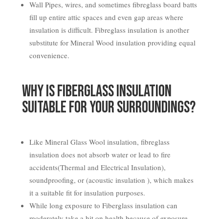
Wall Pipes, wires, and sometimes fibreglass board batts
fill up entire attic spaces and even gap areas where
insulation is difficult. Fibreglass insulation is another
substitute for Mineral Wood insulation providing equal
convenience.
Why is Fiberglass Insulation
Suitable for your Surroundings?
Like Mineral Glass Wool insulation, fibreglass
insulation does not absorb water or lead to fire
accidents(Thermal and Electrical Insulation),
soundproofing, or (acoustic insulation ), which makes
it a suitable fit for insulation purposes.
While long exposure to Fiberglass insulation can
moderately take a hit on health because of exposure