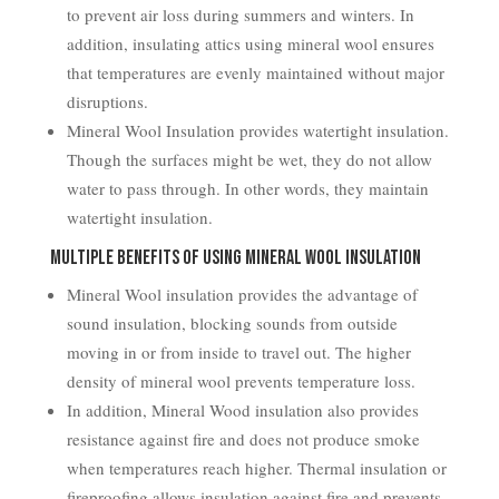
to prevent air loss during summers and winters. In
addition, insulating attics using mineral wool ensures
that temperatures are evenly maintained without major
disruptions.
Mineral Wool Insulation provides watertight insulation.
Though the surfaces might be wet, they do not allow
water to pass through. In other words, they maintain
watertight insulation.
Multiple Benefits of Using Mineral Wool Insulation
Mineral Wool insulation provides the advantage of
sound insulation, blocking sounds from outside
moving in or from inside to travel out. The higher
density of mineral wool prevents temperature loss.
In addition, Mineral Wood insulation also provides
resistance against fire and does not produce smoke
when temperatures reach higher. Thermal insulation or
fireproofing allows insulation against fire and prevents