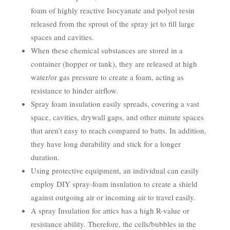
foam of highly reactive Isocyanate and polyol resin
released from the sprout of the spray jet to fill large
spaces and cavities.
When these chemical substances are stored in a
container (hopper or tank), they are released at high
water/or gas pressure to create a foam, acting as
resistance to hinder airflow.
Spray foam insulation easily spreads, covering a vast
space, cavities, drywall gaps, and other minute spaces
that aren’t easy to reach compared to batts. In addition,
they have long durability and stick for a longer
duration.
Using protective equipment, an individual can easily
employ DIY spray-foam insulation to create a shield
against outgoing air or incoming air to travel easily.
A spray Insulation for attics has a high R-value or
resistance ability. Therefore, the cells/bubbles in the