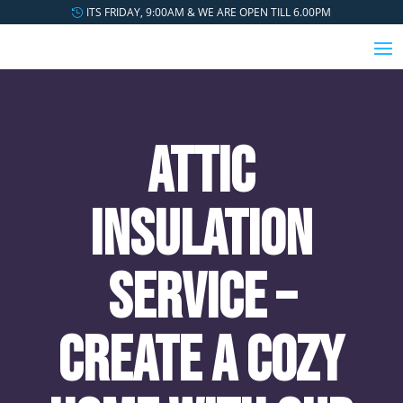
ITS FRIDAY, 9:00AM & WE ARE OPEN TILL 6.00PM
Attic
Insulation
Service –
Create a Cozy