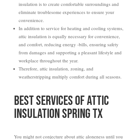
insulation is to create comfortable surroundings and
eliminate troublesome experiences to ensure your
convenience.
In addition to service for heating and cooling systems,
attic insulation is equally necessary for convenience,
and comfort, reducing energy -bills, ensuring safety
from damages and supporting a pleasant lifestyle and
workplace throughout the year.
Therefore, attic insulation, zoning, and
weatherstripping multiply comfort during all seasons.
Best Services of Attic
Insulation Spring TX
You might not conjecture about attic aloneness until you