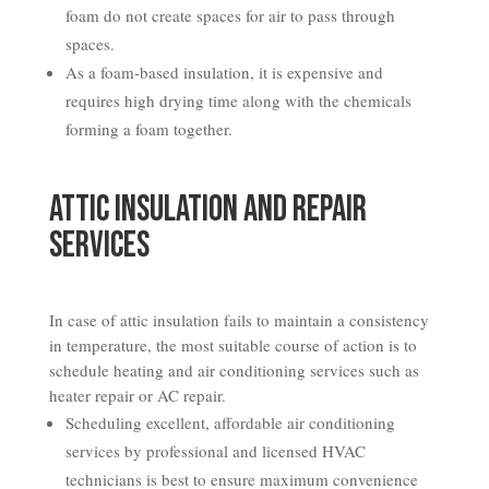
foam do not create spaces for air to pass through
spaces.
As a foam-based insulation, it is expensive and
requires high drying time along with the chemicals
forming a foam together.
Attic Insulation and Repair
Services
In case of attic insulation fails to maintain a consistency
in temperature, the most suitable course of action is to
schedule heating and air conditioning services such as
heater repair or AC repair.
Scheduling excellent, affordable air conditioning
services by professional and licensed HVAC
technicians is best to ensure maximum convenience