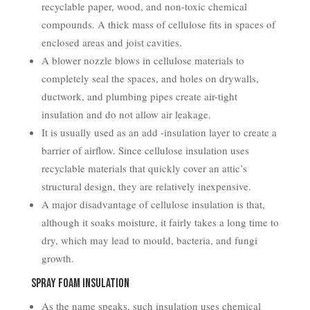
recyclable paper, wood, and non-toxic chemical
compounds. A thick mass of cellulose fits in spaces of
enclosed areas and joist cavities.
A blower nozzle blows in cellulose materials to
completely seal the spaces, and holes on drywalls,
ductwork, and plumbing pipes create air-tight
insulation and do not allow air leakage.
It is usually used as an add -insulation layer to create a
barrier of airflow. Since cellulose insulation uses
recyclable materials that quickly cover an attic’s
structural design, they are relatively inexpensive.
A major disadvantage of cellulose insulation is that,
although it soaks moisture, it fairly takes a long time to
dry, which may lead to mould, bacteria, and fungi
growth.
Spray Foam Insulation
As the name speaks, such insulation uses chemical