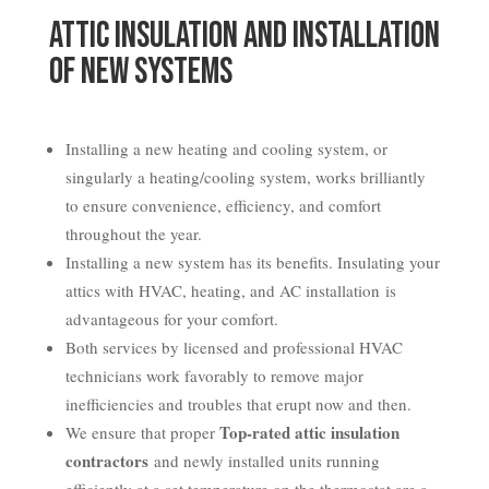
Attic Insulation and Installation
of New Systems
Installing a new heating and cooling system, or
singularly a heating/cooling system, works brilliantly
to ensure convenience, efficiency, and comfort
throughout the year.
Installing a new system has its benefits. Insulating your
attics with HVAC, heating, and AC installation is
advantageous for your comfort.
Both services by licensed and professional HVAC
technicians work favorably to remove major
inefficiencies and troubles that erupt now and then.
Top-rated attic insulation
We ensure that proper
contractors
and newly installed units running