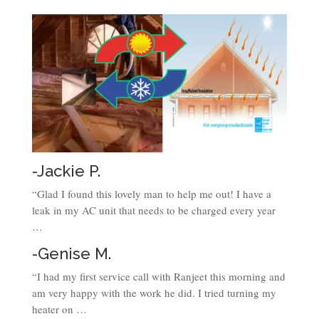
-Jackie P.
“Glad I found this lovely man to help me out! I have a
leak in my AC unit that needs to be charged every year
…
-Genise M.
“I had my first service call with Ranjeet this morning and
am very happy with the work he did. I tried turning my
heater on …