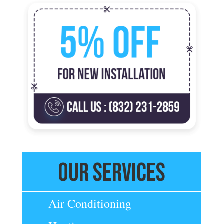
Our Services
Air Conditioning