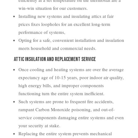
efficiently at a set temperature on the thermostat are a
win-win situation for our customers.
Installing new systems and insulating attics at fair
prices fixes loopholes for an excellent long-term
performance of systems,
Opting for a safe, convenient installation and insulation
meets household and commercial needs.
Attic Insulation and Replacement Service
Once cooling and heating systems are over the average
expectancy age of 10-15 years, poor indoor air quality,
high energy bills, and improper components
functioning turn the entire system inefficient.
Such systems are prone to frequent fire accidents,
rampant Carbon Monoxide poisoning, and out-of-
service components damaging entire systems and even
your security at stake.
Replacing the entire system prevents mechanical