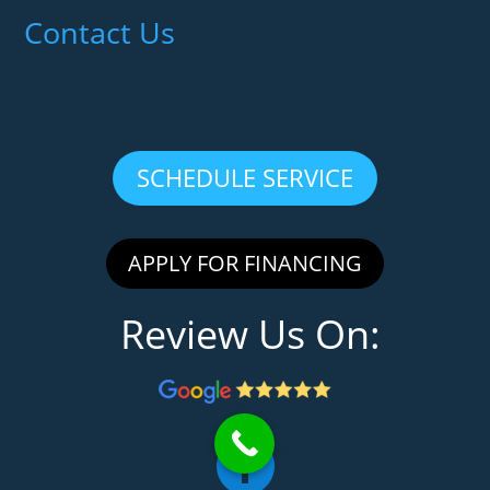
Contact Us
SCHEDULE SERVICE
APPLY FOR FINANCING
Review Us On:
