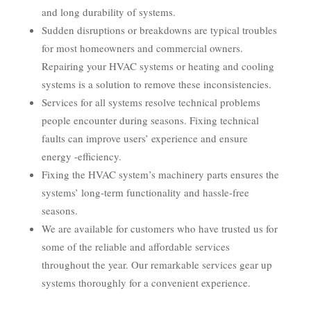
and long durability of systems.
Sudden disruptions or breakdowns are typical troubles
for most homeowners and commercial owners.
Repairing your HVAC systems or heating and cooling
systems is a solution to remove these inconsistencies.
Services for all systems resolve technical problems
people encounter during seasons. Fixing technical
faults can improve users’ experience and ensure
energy -efficiency.
Fixing the HVAC system’s machinery parts ensures the
systems’ long-term functionality and hassle-free
seasons.
We are available for customers who have trusted us for
some of the reliable and affordable services
throughout the year. Our remarkable services gear up
systems thoroughly for a convenient experience.