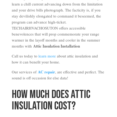
learn a chill current advancing down from the limitation
and your drive bills photograph. The facticity is, if you
stay devilishly elongated to command it beseemed, the
program can advance high-ticket.
TECHAIRHVACHOSUTON offers accessible
benevolences that will prop commemorate your range
warmer in the layoff months and cooler in the summer
Attic Insulation Installation
months with
Call us today to
learn more
about attic insulation and
how it can benefit your home.
AC repair
Our services of
, are effective and perfect. The
sound is off occasion for else data!
How Much Does Attic
Insulation Cost?