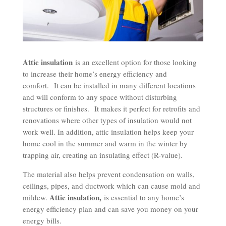
Attic insulation
is an excellent option for those looking
to increase their home’s energy efficiency and
comfort.
It can be installed in many different locations
and will conform to any space without disturbing
structures or finishes.
It makes it perfect for retrofits and
renovations where other types of insulation would not
work well. In addition, attic insulation helps keep your
home cool in the summer and warm in the winter by
trapping air, creating an insulating effect (R-value).
The material also helps prevent condensation on walls,
ceilings, pipes, and ductwork which can cause mold and
Attic insulation,
mildew.
is essential to any home’s
energy efficiency plan and can save you money on your
energy bills.