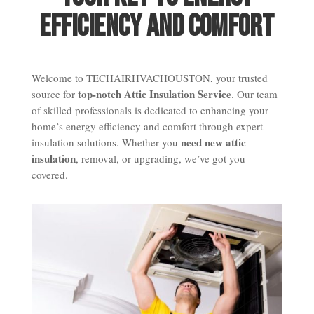
Efficiency and Comfort
Welcome to TECHAIRHVACHOUSTON, your trusted
top-notch Attic Insulation Service
source for
. Our team
of skilled professionals is dedicated to enhancing your
home’s energy efficiency and comfort through expert
need new attic
insulation solutions. Whether you
insulation
, removal, or upgrading, we’ve got you
covered.