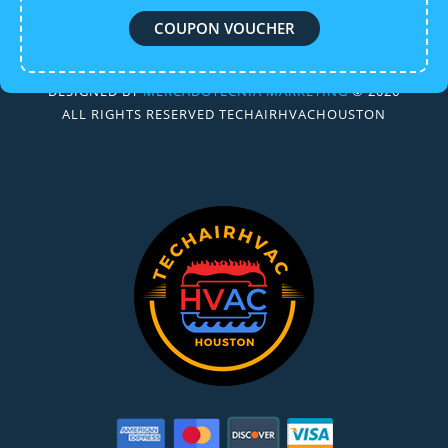
COUPON VOUCHER
DESIGNED BY
MERCADOTECNIA MARKETING
© 2026
ALL RIGHTS RESERVED TECHAIRHVACHOUSTON