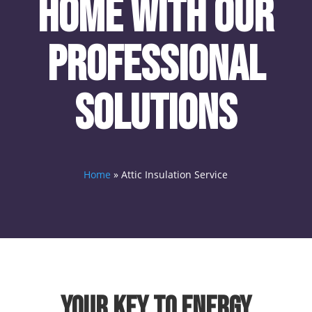
Home with Our
Professional
Solutions
Home
»
Attic Insulation Service
Your Key to Energy