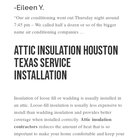
-Eileen Y.
“Our air conditioning went out Thursday night around
7:45 pm – We called half a dozen or so of the bigger
name air conditioning companies …
Attic Insulation Houston
Texas Service
Installation
Insulation of loose fill or wadding is usually installed in
an attic. Loose-fill insulation is usually less expensive to
install than wadding insulation and provides better
Attic insulation
coverage when installed correctly.
contractors
reduces the amount of heat that is so
important to make your home comfortable and keep your