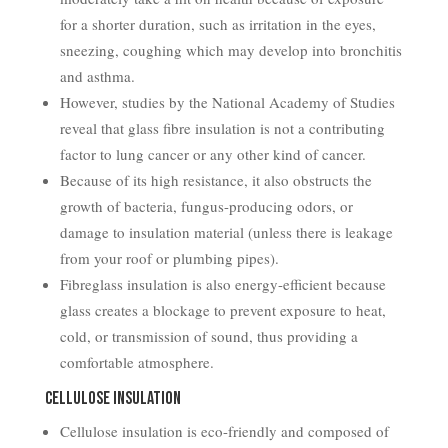
for a shorter duration, such as irritation in the eyes,
sneezing, coughing which may develop into bronchitis
and asthma.
However, studies by the National Academy of Studies
reveal that glass fibre insulation is not a contributing
factor to lung cancer or any other kind of cancer.
Because of its high resistance, it also obstructs the
growth of bacteria, fungus-producing odors, or
damage to insulation material (unless there is leakage
from your roof or plumbing pipes).
Fibreglass insulation is also energy-efficient because
glass creates a blockage to prevent exposure to heat,
cold, or transmission of sound, thus providing a
comfortable atmosphere.
Cellulose Insulation
Cellulose insulation is eco-friendly and composed of