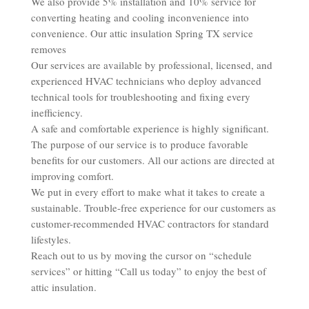
We also provide 5% installation and 10% service for
converting heating and cooling inconvenience into
convenience. Our attic insulation Spring TX service
removes
Our services are available by professional, licensed, and
experienced HVAC technicians who deploy advanced
technical tools for troubleshooting and fixing every
inefficiency.
A safe and comfortable experience is highly significant.
The purpose of our service is to produce favorable
benefits for our customers. All our actions are directed at
improving comfort.
We put in every effort to make what it takes to create a
sustainable. Trouble-free experience for our customers as
customer-recommended HVAC contractors for standard
lifestyles.
Reach out to us by moving the cursor on “schedule
services” or hitting “Call us today” to enjoy the best of
attic insulation.