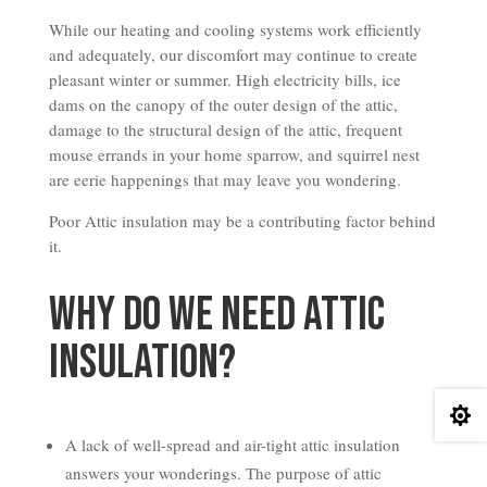
While our heating and cooling systems work efficiently
and adequately, our discomfort may continue to create
pleasant winter or summer. High electricity bills, ice
dams on the canopy of the outer design of the attic,
damage to the structural design of the attic, frequent
mouse errands in your home sparrow, and squirrel nest
are eerie happenings that may leave you wondering.
Poor Attic insulation may be a contributing factor behind
it.
Why do we Need Attic
Insulation?

A lack of well-spread and air-tight attic insulation
answers your wonderings. The purpose of attic