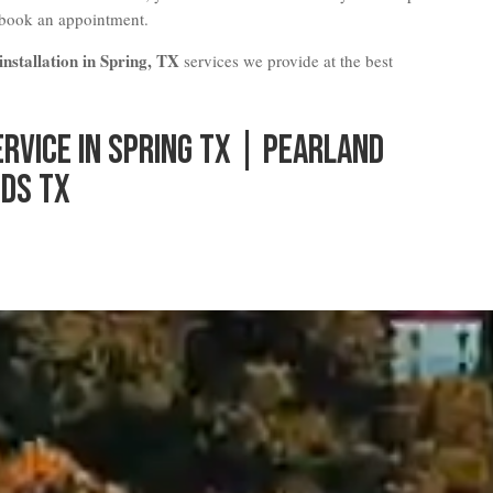
 book an appointment.
nstallation in Spring, TX
services we provide at the best
ervice in Spring TX | Pearland
ds TX