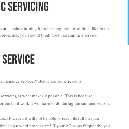
AC Servicing
stem
is before turning it on for long periods of time, like in the
proaches, you should think about arranging a service
 Service
aintenance services? Below are some reasons:
servicing is what makes it possible. This is because
for the hard work it will have to do during the summer season.
. However, it will not be able to reach its full lifespan
e first step toward proper care! If your AC stops frequently, you