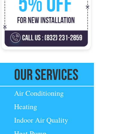
Our Services
Air Conditioning
Heating
Indoor Air Quality
Heat Pump