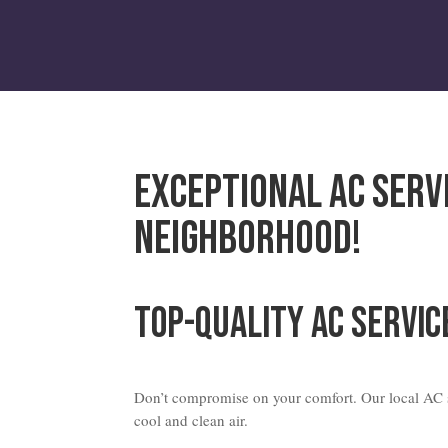
Exceptional AC Serv
Neighborhood!
Top-Quality AC Servic
Don’t compromise on your comfort. Our local AC s
cool and clean air.