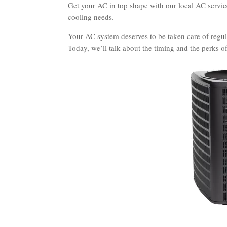
Get your AC in top shape with our local AC services
cooling needs.
Your AC system deserves to be taken care of regula
Today, we’ll talk about the timing and the perks o