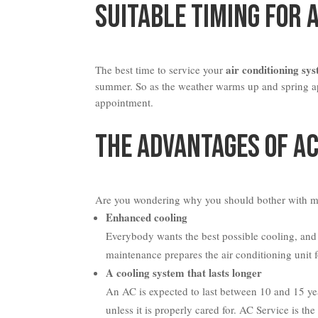
Suitable Timing For 
air conditioning sy
The best time to service your
summer. So as the weather warms up and spring ap
appointment.
The Advantages Of AC
Are you wondering why you should bother with m
Enhanced cooling
Everybody wants the best possible cooling, and 
maintenance prepares the air conditioning unit 
A cooling system that lasts longer
An AC is expected to last between 10 and 15 years
unless it is properly cared for. AC Service is th