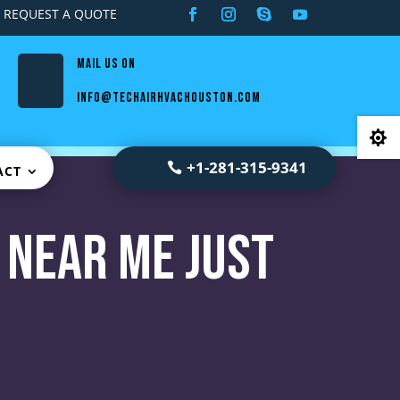
REQUEST A QUOTE
Mail us on
info@techairhvachouston.com

+1-281-315-9341
ACT
 Near Me Just