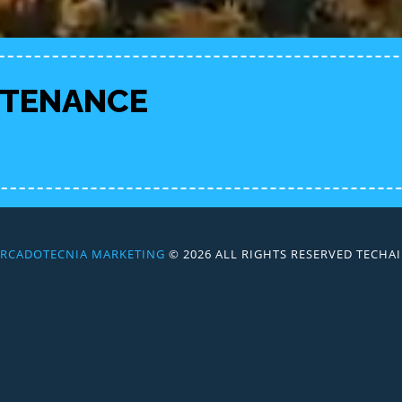
NTENANCE
RCADOTECNIA MARKETING
© 2026 ALL RIGHTS RESERVED TECH