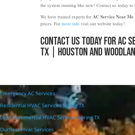
the system running like new!
Contact us
today to
AC Service Near Me i
We have trained experts for
prices. For
more info
visit our website today!
Contact Us
Today for AC S
TX | Houston and Woodlan
Emergency AC Services
Residential HVAC Services Spring TX
Light Commercial HVAC Services Spring TX
Ductless Hvac Services