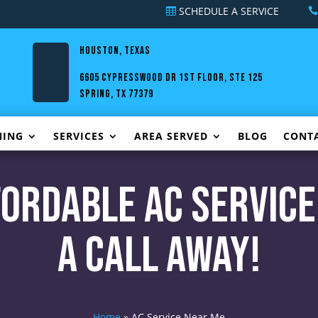
SCHEDULE A SERVICE
HOUSTON, TEXAS
6605 Cypresswood Dr 1st Floor, Ste 125
Spring, TX 77379
NING
SERVICES
AREA SERVED
BLOG
CONT
ffordable AC Service
a Call Away!
Home
»
AC Service Near Me