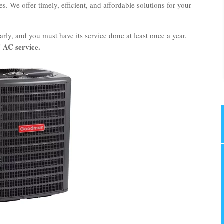
. We offer timely, efficient, and affordable solutions for your
rly, and you must have its service done at least once a year.
AC service.
f