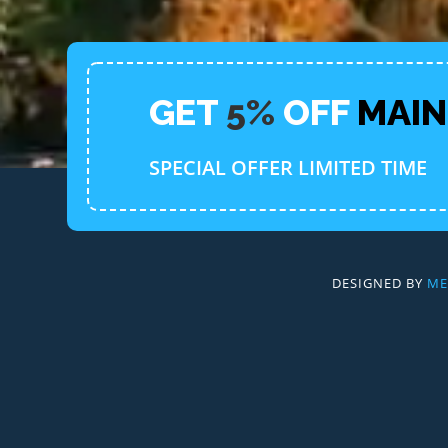
GET
5%
OFF
MAI
SPECIAL OFFER LIMITED TIME
DESIGNED BY
ME