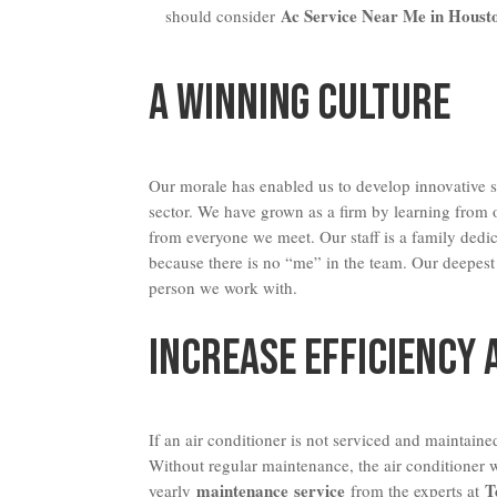
Ac Service Near Me in Houst
should consider
A Winning Culture
Our morale has enabled us to develop innovative st
sector. We have grown as a firm by learning from
from everyone we meet. Our staff is a family dedi
because there is no “me” in the team. Our deepest
person we work with.
Increase Efficiency 
If an air conditioner is not serviced and maintained
Without regular maintenance, the air conditioner w
maintenance service
T
yearly
from the experts at