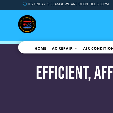
ITS FRIDAY, 9:00AM & WE ARE OPEN TILL 6.00PM
HOME
AC REPAIR
AIR CONDITIO
Efficient, A