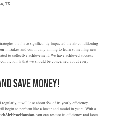
on, TX
.
rategies that have significantly impacted the air conditioning
 our mistakes and continually aiming to learn something new
cated to collective achievement. We have achieved success
 conviction is that we should be concerned about every
And Save Money!
 regularly, it will lose about 5% of its yearly efficiency.
ill begin to perform like a lower-end model in years. With a
echAirHvacHouston
, you can restore its efficiency and keep