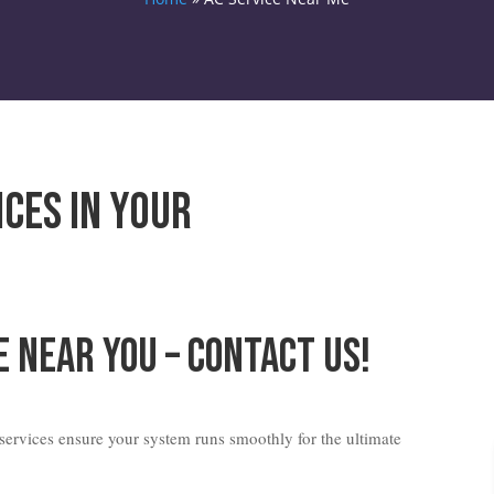
ices in Your
e Near You – Contact Us!
ervices ensure your system runs smoothly for the ultimate