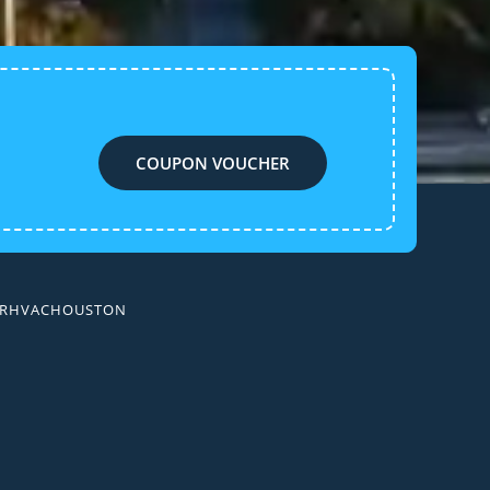
COUPON VOUCHER
AIRHVACHOUSTON