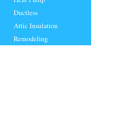
Ductless
Attic Insulation
Remodeling