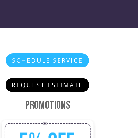
SCHEDULE SERVICE
REQUEST ESTIMATE
Promotions