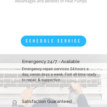
Advantages and Benefits of Heat Pumps
SCHEDULE SERVICE
Emergency 24/7 - Available
Emergency repair services 24 hours a
day, seven days a week. Fixit all time ready
to repair & supportive.
Satisfaction Guaranteed