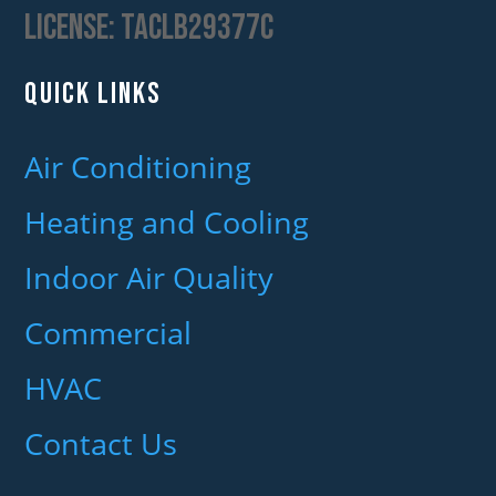
License:
TACLB29377C
QUICK LINKS
Air Conditioning
Heating and Cooling
Indoor Air Quality
Commercial
HVAC
Contact Us