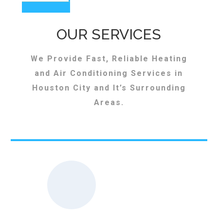
OUR SERVICES
We Provide Fast, Reliable Heating
and Air Conditioning Services in
Houston City and It’s Surrounding
Areas.