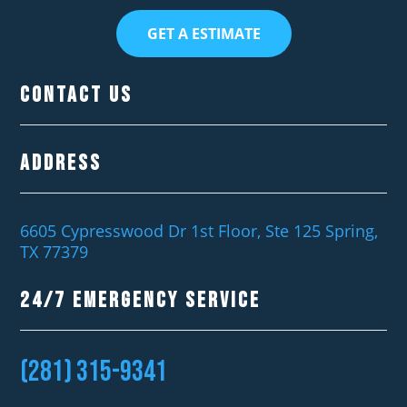
GET A ESTIMATE
Contact Us
Address
6605 Cypresswood Dr 1st Floor, Ste 125 Spring,
TX 77379
24/7 EMERGENCY SERVICE
(281) 315-9341‬