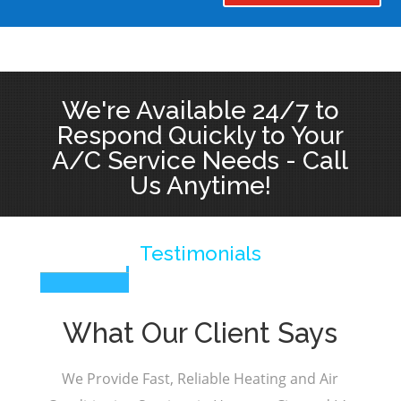
We're Available 24/7 to
Respond Quickly to Your
A/C Service Needs - Call
Us Anytime!
Testimonials
What Our Client Says
We Provide Fast, Reliable Heating and Air