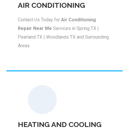
AIR CONDITIONING
Contact Us Today for
Air Conditioning
Repair Near Me
Services in Spring TX |
Pearland TX | Woodlands TX and Surrounding
Areas.
HEATING AND COOLING