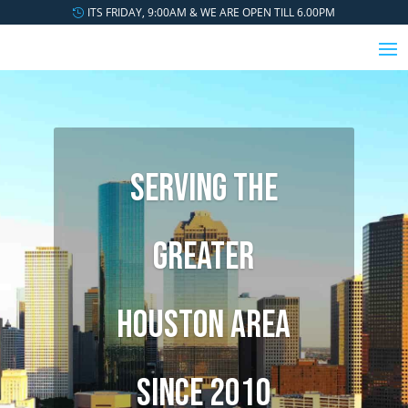
ITS FRIDAY, 9:00AM & WE ARE OPEN TILL 6.00PM
SERVING THE
GREATER
HOUSTON AREA
SINCE 2010