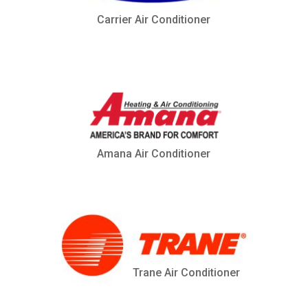
Carrier Air Conditioner
Amana Air Conditioner
Trane Air Conditioner