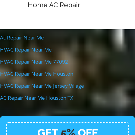
Home AC Repair
Ac Repair Near Me
HVAC Repair Near Me
HVAC Repair Near Me 77092
HVAC Repair Near Me Houston
HVAC Repair Near Me Jersey Village
AC Repair Near Me Houston TX
GET
5%
OFF