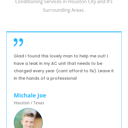
Conditioning Services in Houston City and It’s
Surrounding Areas.
Glad I found this lovely man to help me out! I
have a leak in my AC unit that needs to be
charged every year (cant afford to fix). Leave it
in the hands of a professional
Michale Joe
Houston / Texas