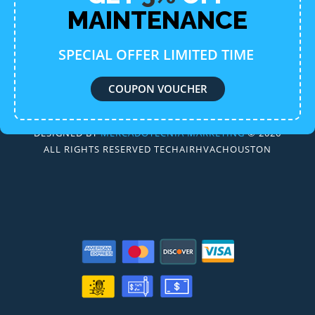
MAINTENANCE
SPECIAL OFFER LIMITED TIME
COUPON VOUCHER
DESIGNED BY
MERCADOTECNIA MARKETING
© 2026
ALL RIGHTS RESERVED TECHAIRHVACHOUSTON