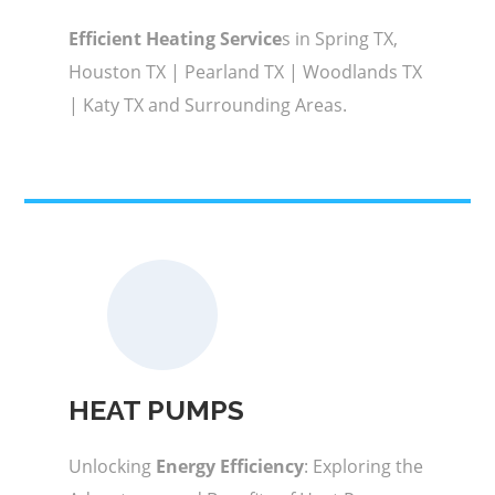
Efficient Heating Service
s in Spring TX,
Houston TX | Pearland TX | Woodlands TX
| Katy TX and Surrounding Areas.
HEAT PUMPS
Unlocking
Energy Efficiency
: Exploring the