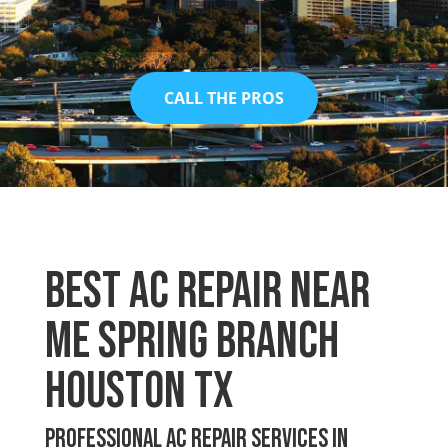
CALL THE PROS
Best Ac Repair Near
Me Spring Branch
Houston TX
Professional AC Repair Services in