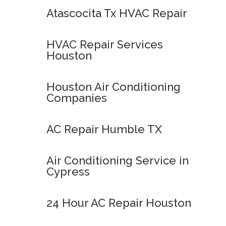
Atascocita Tx HVAC Repair
HVAC Repair Services
Houston
Houston Air Conditioning
Companies
AC Repair Humble TX
Air Conditioning Service in
Cypress
24 Hour AC Repair Houston