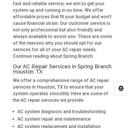
fast and reliable service, we aim to get your
system up and running in no time. We offer
affordable prices that fit your budget and won’t
cause financial strain. Our customer service is
not only professional but also friendly and
always available to assist you. These are some
of the reasons why you should opt for our
services for all of your AC repair needs.
Continue reading about Spring Branch
Our AC Repair Services in Spring Branch
Houston, TX
We offer a comprehensive range of AC repair
services in Houston, TX to ensure that your

system operates smoothly. Here are some of
the AC repair services we provide:
AC system diagnosis and troubleshooting
AC system repair and maintenance
AC system replacement and installation