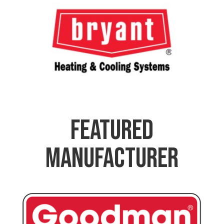
Featured
Manufacturer