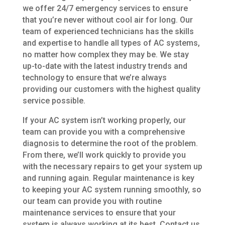
we offer 24/7 emergency services to ensure
that you’re never without cool air for long. Our
team of experienced technicians has the skills
and expertise to handle all types of AC systems,
no matter how complex they may be. We stay
up-to-date with the latest industry trends and
technology to ensure that we’re always
providing our customers with the highest quality
service possible.
If your AC system isn’t working properly, our
team can provide you with a comprehensive
diagnosis to determine the root of the problem.
From there, we’ll work quickly to provide you
with the necessary repairs to get your system up
and running again. Regular maintenance is key
to keeping your AC system running smoothly, so
our team can provide you with routine
maintenance services to ensure that your
system is always working at its best. Contact us