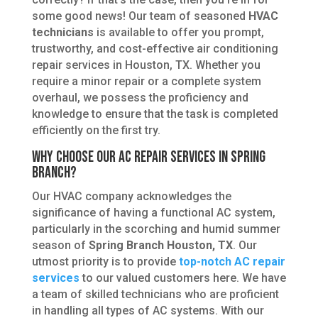
some good news! Our team of seasoned
HVAC
technicians
is available to offer you prompt,
trustworthy, and cost-effective air conditioning
repair services in Houston, TX. Whether you
require a minor repair or a complete system
overhaul, we possess the proficiency and
knowledge to ensure that the task is completed
efficiently on the first try.
Why Choose Our AC Repair Services in Spring
Branch?
Our HVAC company acknowledges the
significance of having a functional AC system,
particularly in the scorching and humid summer
season of
Spring Branch Houston, TX
. Our
utmost priority is to provide
top-notch AC repair
services
to our valued customers here. We have
a team of skilled technicians who are proficient
in handling all types of AC systems. With our