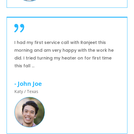
I had my first service call with Ranjeet this
morning and am very happy with the work he
did. I tried turning my heater on for first time
this fall …
- John Joe
Katy / Texas