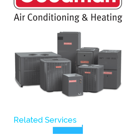
Related Services