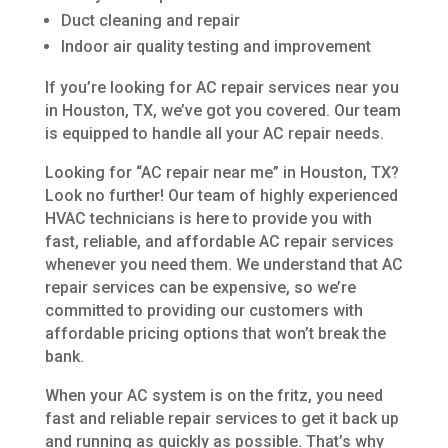
Duct cleaning and repair
Indoor air quality testing and improvement
If you’re looking for AC repair services near you
in Houston, TX, we’ve got you covered. Our team
is equipped to handle all your AC repair needs.
Looking for “AC repair near me” in Houston, TX?
Look no further! Our team of highly experienced
HVAC technicians is here to provide you with
fast, reliable, and affordable AC repair services
whenever you need them. We understand that AC
repair services can be expensive, so we’re
committed to providing our customers with
affordable pricing options that won’t break the
bank.
When your AC system is on the fritz, you need
fast and reliable repair services to get it back up
and running as quickly as possible. That’s why