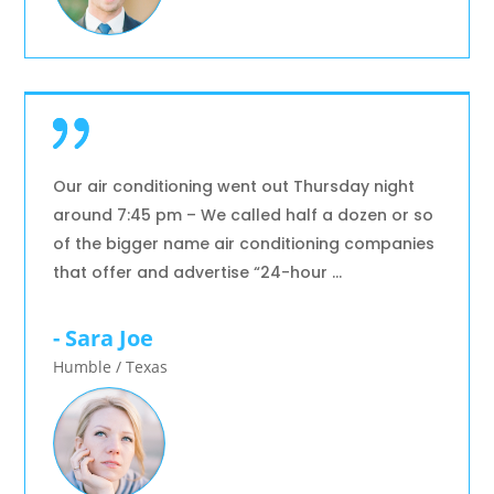
Our air conditioning went out Thursday night
around 7:45 pm – We called half a dozen or so
of the bigger name air conditioning companies
that offer and advertise “24-hour …
- Sara Joe
Humble / Texas