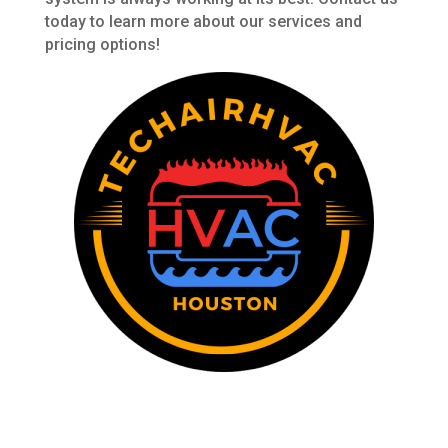
today to learn more about our services and
pricing options!