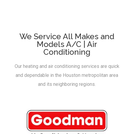
We Service All Makes and
Models A/C | Air
Conditioning
Our heating and air conditioning services are quick
and dependable in the Houston metropolitan area
and its neighboring regions.