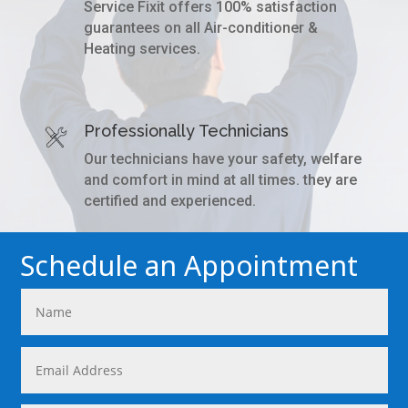
Service Fixit offers 100% satisfaction
guarantees on all Air-conditioner &
Heating services.
Professionally Technicians
Our technicians have your safety, welfare
and comfort in mind at all times. they are
certified and experienced.
Schedule an Appointment