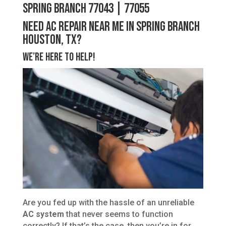
Spring Branch 77043 | 77055
Need AC Repair Near Me in Spring Branch
Houston, TX?
We’re Here to Help!
Are you fed up with the hassle of an unreliable
AC system
that never seems to function
correctly? If that’s the case, then you’re in for