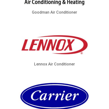
Goodman Air Conditioner
Lennox Air Conditioner