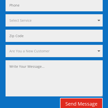
Send Message