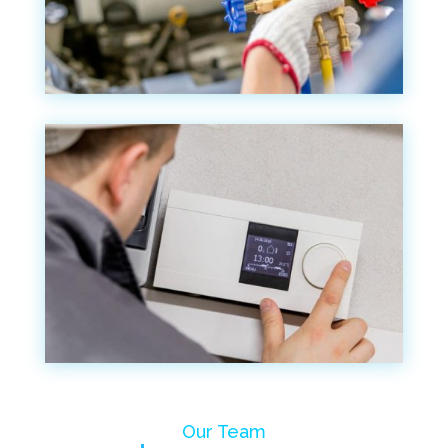
Our Team