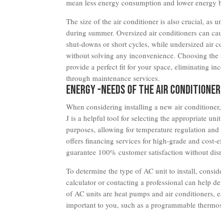
mean less energy consumption and lower energy bi
The size of the air conditioner is also crucial, as
during summer. Oversized air conditioners can cau
shut-downs or short cycles, while undersized air c
without solving any inconvenience. Choosing the a
provide a perfect fit for your space, eliminating 
through maintenance services.
Energy -Needs of the Air Conditioner
When considering installing a new air conditioner,
J is a helpful tool for selecting the appropriate un
purposes, allowing for temperature regulation a
offers financing services for high-grade and cost-
guarantee 100% customer satisfaction without disru
To determine the type of AC unit to install, consid
calculator or contacting a professional can help d
of AC units are heat pumps and air conditioners, ea
important to you, such as a programmable thermost