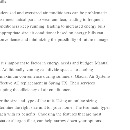
lls.
 undersized and oversized air conditioners can be problematic
se mechanical parts to wear and tear, leading to frequent
onditioners keep running, leading to increased energy bills
ppropriate size air conditioner based on energy bills can
inconvenience and minimizing the possibility of future damage
 it’s important to factor in energy needs and budget. Manual
it. Additionally, zoning can divide spaces for cooling
nd maximum convenience during summers. Glacial Air Systems
effective AC replacement in Spring TX. Their services
pting the efficiency of air conditioners.
er the size and type of the unit. Using an online sizing
etermine the right size unit for your home. The two main types
ch with its benefits. Choosing the features that are most
at or allergen filter, can help narrow down your options.