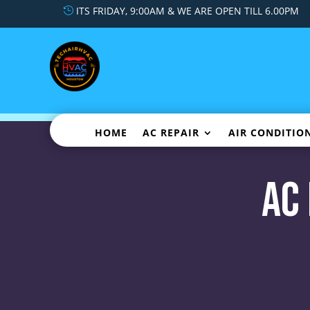
ITS FRIDAY, 9:00AM & WE ARE OPEN TILL 6.00PM
HOME
AC REPAIR
AIR CONDITIO
AC