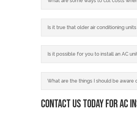
What are some ways to cut costs when
Is it true that older air conditioning un
Is it possible for you to install an AC u
What are the things I should be aware of
Contact Us
Today for AC I