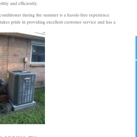
hly and efficiently.
conditioner during the summer is a hassle-free experience
takes pride in providing excellent customer service and has a