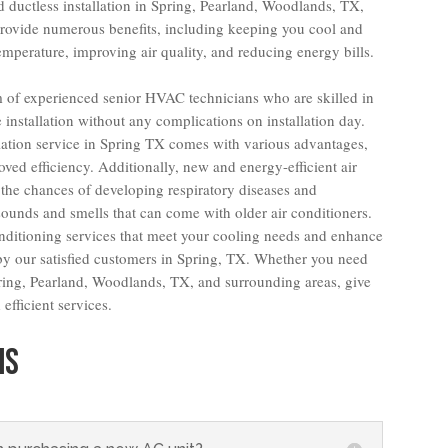
d ductless installation in Spring, Pearland, Woodlands, TX,
provide numerous benefits, including keeping you cool and
mperature, improving air quality, and reducing energy bills.
am of experienced senior HVAC technicians who are skilled in
ee installation without any complications on installation day.
llation service in Spring TX comes with various advantages,
oved efficiency. Additionally, new and energy-efficient air
the chances of developing respiratory diseases and
sounds and smells that can come with older air conditioners.
onditioning services that meet your cooling needs and enhance
 our satisfied customers in Spring, TX. Whether you need
Spring, Pearland, Woodlands, TX, and surrounding areas, give
efficient services.
NS