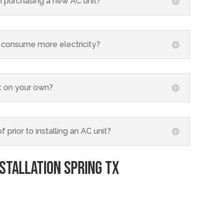
 purchasing a new AC unit?
its consume more electricity?
nit on your own?
 prior to installing an AC unit?
nstallation
Spring TX