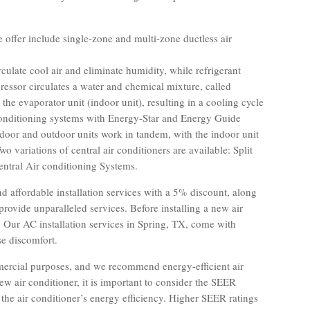
e offer include single-zone and multi-zone ductless air
rculate cool air and eliminate humidity, while refrigerant
ressor circulates a water and chemical mixture, called
 the evaporator unit (indoor unit), resulting in a cooling cycle
r conditioning systems with Energy-Star and Energy Guide
indoor and outdoor units work in tandem, with the indoor unit
o variations of central air conditioners are available: Split
ntral Air conditioning Systems.
d affordable installation services with a 5% discount, along
rovide unparalleled services. Before installing a new air
. Our AC installation services in Spring, TX, come with
se discomfort.
mmercial purposes, and we recommend energy-efficient air
ew air conditioner, it is important to consider the SEER
 the air conditioner’s energy efficiency. Higher SEER ratings