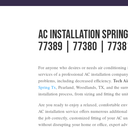
AC Installation Sprin
77389 | 77380 | 7738
For anyone who desires or needs air conditioning i
services of a professional AC installation company
Tech A
problems, including decreased efficiency.
Spring Tx
, Pearland, Woodlands, TX, and the surr
installation process, from sizing and fitting the uni
Are you ready to enjoy a relaxed, comfortable en
AC installation service offers numerous additional
the job correctly, customized fitting of your AC uni
without disrupting your home or office, expert a