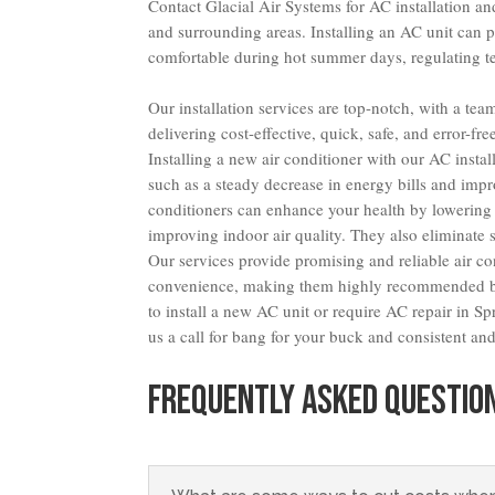
Contact Glacial Air Systems for AC installation an
and surrounding areas. Installing an AC unit can 
comfortable during hot summer days, regulating te
Our installation services are top-notch, with a te
delivering cost-effective, quick, safe, and error-fr
Installing a new air conditioner with our AC insta
such as a steady decrease in energy bills and impr
conditioners can enhance your health by lowering 
improving indoor air quality. They also eliminate 
Our services provide promising and reliable air c
convenience, making them highly recommended by
to install a new AC unit or require AC repair in 
us a call for bang for your buck and consistent and 
FREQUENTLY ASKED QUESTIO