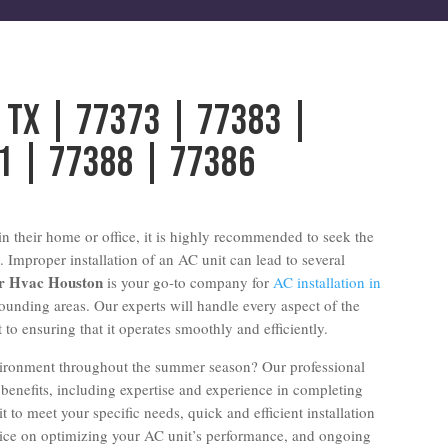
g Tx | 77373 | 77383 |
1 | 77388 | 77386
n their home or office, it is highly recommended to seek the
. Improper installation of an AC unit can lead to several
ir Hvac Houston
is your go-to company for
AC installation in
ounding areas. Our experts will handle every aspect of the
t to ensuring that it operates smoothly and efficiently.
vironment throughout the summer season? Our professional
 benefits, including expertise and experience in completing
t to meet your specific needs, quick and efficient installation
dvice on optimizing your AC unit’s performance, and ongoing