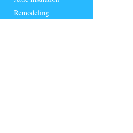
Remodeling