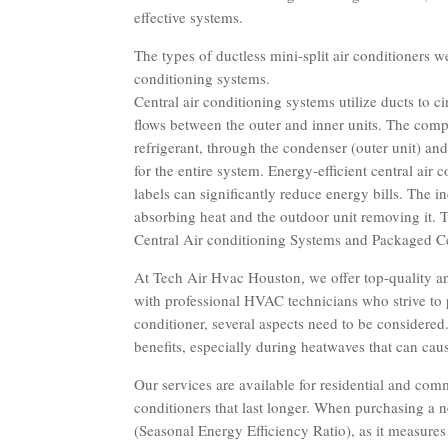
effective systems.
The types of ductless mini-split air conditioners w
conditioning systems.
Central air conditioning systems utilize ducts to ci
flows between the outer and inner units. The comp
refrigerant, through the condenser (outer unit) and
for the entire system. Energy-efficient central ai
labels can significantly reduce energy bills. The 
absorbing heat and the outdoor unit removing it. Tw
Central Air conditioning Systems and Packaged Ce
At Tech Air Hvac Houston, we offer top-quality an
with professional HVAC technicians who strive to p
conditioner, several aspects need to be considered
benefits, especially during heatwaves that can cau
Our services are available for residential and co
conditioners that last longer. When purchasing a n
(Seasonal Energy Efficiency Ratio), as it measures