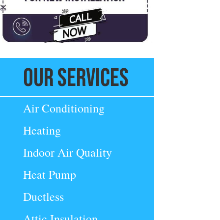
Our Services
Air Conditioning
Heating
Indoor Air Quality
Heat Pump
Ductless
Attic Insulation