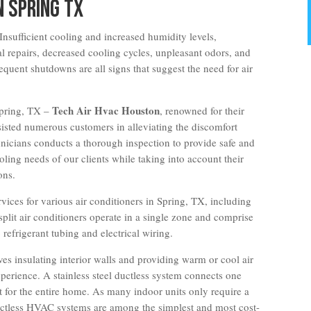
n Spring TX
Insufficient cooling and increased humidity levels,
l repairs, decreased cooling cycles, unpleasant odors, and
equent shutdowns are all signs that suggest the need for air
Tech Air Hvac Houston
 Spring, TX –
, renowned for their
ssisted numerous customers in alleviating the discomfort
icians conducts a thorough inspection to provide safe and
ooling needs of our clients while taking into account their
ons.
vices for various air conditioners in Spring, TX, including
-split air conditioners operate in a single zone and comprise
refrigerant tubing and electrical wiring.
lves insulating interior walls and providing warm or cool air
perience. A stainless steel ductless system connects one
t for the entire home. As many indoor units only require a
 ductless HVAC systems are among the simplest and most cost-