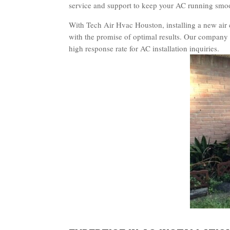
service and support to keep your AC running smoot
With Tech Air Hvac Houston, installing a new air 
with the promise of optimal results. Our company 
high response rate for AC installation inquiries.