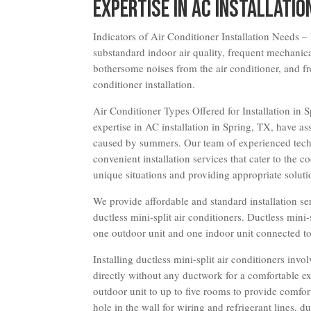
Expertise in AC Installatio
Indicators of Air Conditioner Installation Needs – 
substandard indoor air quality, frequent mechanica
bothersome noises from the air conditioner, and fr
conditioner installation.
Air Conditioner Types Offered for Installation in
expertise in AC installation in Spring, TX, have a
caused by summers. Our team of experienced techn
convenient installation services that cater to the c
unique situations and providing appropriate soluti
We provide affordable and standard installation ser
ductless mini-split air conditioners. Ductless mini
one outdoor unit and one indoor unit connected to 
Installing ductless mini-split air conditioners invo
directly without any ductwork for a comfortable ex
outdoor unit to up to five rooms to provide comfor
hole in the wall for wiring and refrigerant lines,