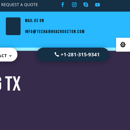
REQUEST A QUOTE
Mail us on
info@techairhvachouston.com

+1-281-315-9341
ACT
 TX