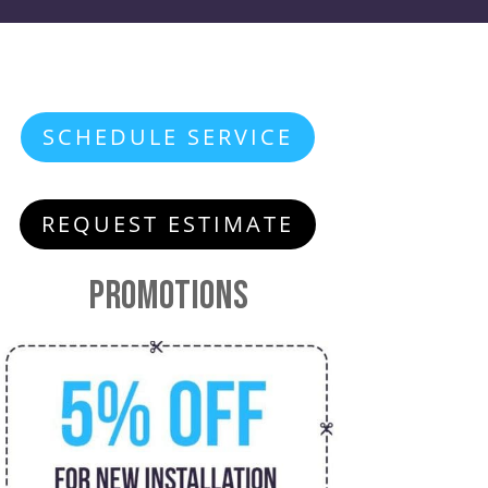
SCHEDULE SERVICE
REQUEST ESTIMATE
Promotions