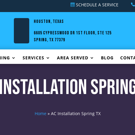
SCHEDULE A SERVICE
HOUSTON, TEXAS
6605 Cypresswood Dr 1st Floor, Ste 125
Spring, TX 77379
NING
SERVICES
AREA SERVED
BLOG
CONT
 Installation Spring
Home
»
AC Installation Spring TX