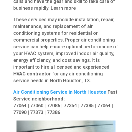
calls and have the gear and skill to take care of
business rapidly. Learn more
These services may include installation, repair,
maintenance, and replacement of air
conditioning systems for residential or
commercial properties. Proper air conditioning
service can help ensure optimal performance of
your HVAC system, improved indoor air quality,
energy efficiency, and cost savings. It is
important to hire a licensed and experienced
HVAC contractor
for any air conditioning
service needs in North Houston, TX.
Air Conditioning Service in North Houston
Fast
Service neighborhood :
77064 | 77060 | 77086 | 77354 | 77385 | 77064 |
77090 | 77373 | 77386