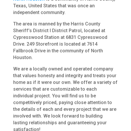
Texas, United States that was once an
independent community.
The area is manned by the Harris County
Sheriff’s District I District Patrol, located at
Cypresswood Station at 6831 Cypresswood
Drive. 249 Storefront is located at 7614
Fallbrook Drive in the community of North
Houston.
We are a locally owned and operated company
that values honesty and integrity and treats your
home as if it were our own. We offer a variety of
services that are customizable to each
individual project. You will find us to be
competitively priced, paying close attention to
the details of each and every project that we are
involved with. We look forward to building
lasting relationships and guaranteeing your
satisfaction!