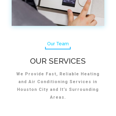
Our Team
OUR SERVICES
We Provide Fast, Reliable Heating
and Air Conditioning Services in
Houston City and It’s Surrounding
Areas.