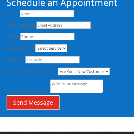
Schedule an Appointment
Name
Email Address
Phone
Select Service
Zip Code
Are You a New Customer
Write Your Message...
Send Message