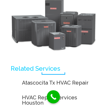
Related Services
Atascocita Tx HVAC Repair
HVAC Repair Services
Houston