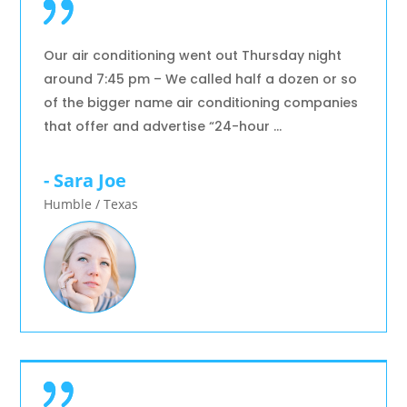
Our air conditioning went out Thursday night
around 7:45 pm – We called half a dozen or so
of the bigger name air conditioning companies
that offer and advertise “24-hour …
- Sara Joe
Humble / Texas