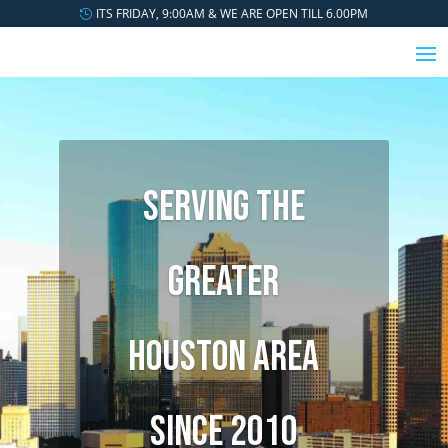
ITS FRIDAY, 9:00AM & WE ARE OPEN TILL 6.00PM
SERVING THE
GREATER
HOUSTON AREA
SINCE 2010