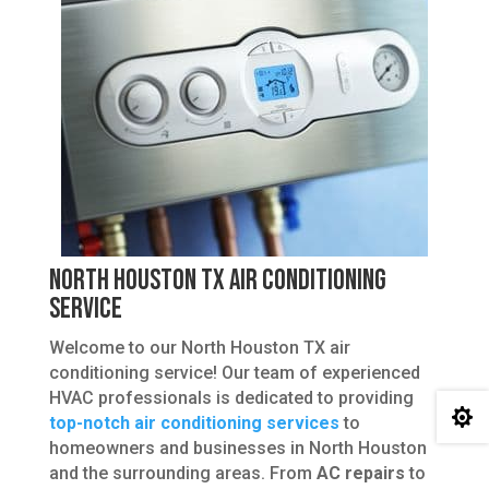
North Houston TX Air Conditioning
Service
Welcome to our North Houston TX air
conditioning service! Our team of experienced
HVAC professionals is dedicated to providing

top-notch air conditioning services
to
homeowners and businesses in North Houston
and the surrounding areas. From
AC repairs
to