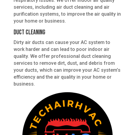
respiratory issues. We offer indoor air quality
services, including air duct cleaning and air
purification systems, to improve the air quality in
your home or business.
Duct Cleaning
Dirty air ducts can cause your AC system to
work harder and can lead to poor indoor air
quality. We offer professional duct cleaning
services to remove dirt, dust, and debris from
your ducts, which can improve your AC system’s
efficiency and the air quality in your home or
business.