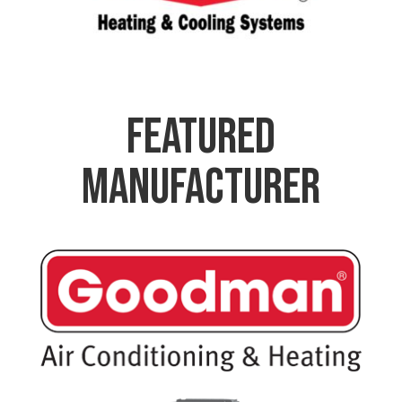
Featured
Manufacturer