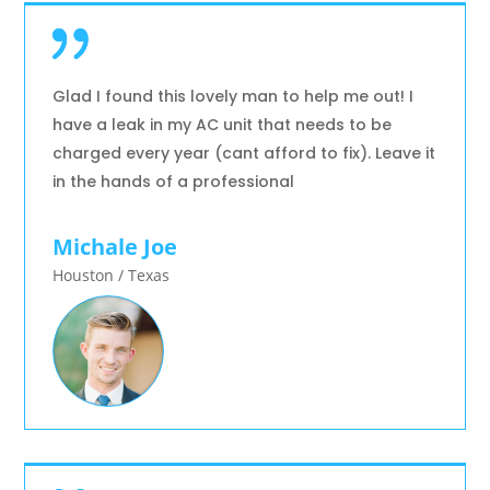
Glad I found this lovely man to help me out! I
have a leak in my AC unit that needs to be
charged every year (cant afford to fix). Leave it
in the hands of a professional
Michale Joe
Houston / Texas