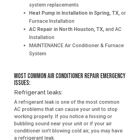
system replacements
Heat Pump in Installation in Spring, TX,
or
Furnace Installation
AC Repair in North Houston, TX,
and AC
Installation
MAINTENANCE Air Conditioner & Furnace
System
Most Common Air Conditioner Repair Emergency
Issues:
Refrigerant leaks:
A refrigerant leak is one of the most common
AC problems that can cause your unit to stop
working properly. If you notice a hissing or
bubbling sound near your unit or if your air
conditioner isn’t blowing cold air, you may have
a refrigerant leak.