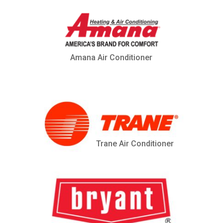
Amana Air Conditioner
Trane Air Conditioner