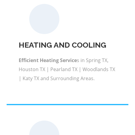
HEATING AND COOLING
Efficient Heating Service
s in Spring TX,
Houston TX | Pearland TX | Woodlands TX
| Katy TX and Surrounding Areas.