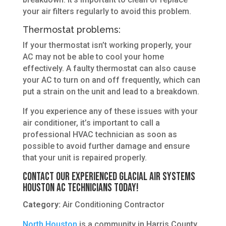
your air filters regularly to avoid this problem.
Thermostat problems:
If your thermostat isn’t working properly, your
AC may not be able to cool your home
effectively. A faulty thermostat can also cause
your AC to turn on and off frequently, which can
put a strain on the unit and lead to a breakdown.
If you experience any of these issues with your
air conditioner, it’s important to call a
professional HVAC technician as soon as
possible to avoid further damage and ensure
that your unit is repaired properly.
Contact Our Experienced Glacial Air Systems
Houston AC Technicians Today!
Category:
Air Conditioning Contractor
North Houston
is a community in Harris County,