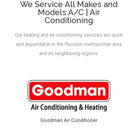
We Service All Makes and
Models A/C | Air
Conditioning
Our heating and air conditioning services are quick
and dependable in the Houston metropolitan area
and its neighboring regions.
Goodman Air Conditioner