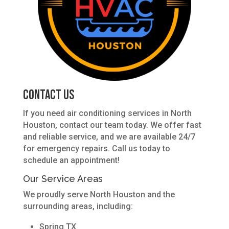
Contact Us
If you need air conditioning services in North
Houston, contact our team today. We offer fast
and reliable service, and we are available 24/7
for emergency repairs. Call us today to
schedule an appointment!
Our Service Areas
We proudly serve North Houston and the
surrounding areas, including:
Spring TX