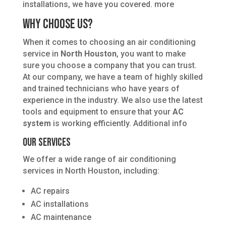
installations, we have you covered. more
Why Choose Us?
When it comes to choosing an air conditioning
service in
North Houston
, you want to make
sure you choose a company that you can trust.
At our company, we have a team of highly skilled
and trained technicians who have years of
experience in the industry. We also use the latest
tools and equipment to ensure that your
AC
system
is working efficiently. Additional info
Our Services
We offer a wide range of air conditioning
services in North Houston, including:
AC repairs
AC installations
AC maintenance