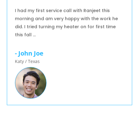
I had my first service call with Ranjeet this
morning and am very happy with the work he
did. I tried turning my heater on for first time
this fall …
- John Joe
Katy / Texas