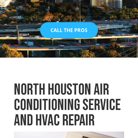
CALL THE PROS
North Houston Air
Conditioning Service
and HVAC Repair