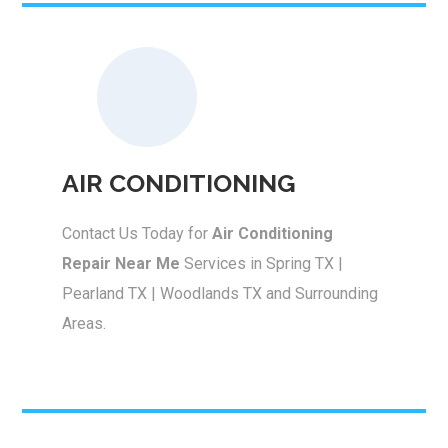
AIR CONDITIONING
Contact Us Today for
Air Conditioning
Repair Near Me
Services in Spring TX |
Pearland TX | Woodlands TX and Surrounding
Areas.