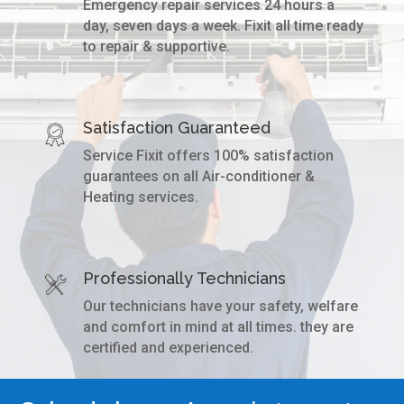
Emergency repair services 24 hours a
day, seven days a week. Fixit all time ready
to repair & supportive.
Satisfaction Guaranteed
Service Fixit offers 100% satisfaction
guarantees on all Air-conditioner &
Heating services.
Professionally Technicians
Our technicians have your safety, welfare
and comfort in mind at all times. they are
certified and experienced.