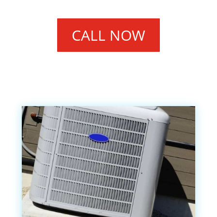
CALL NOW