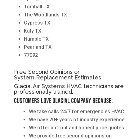
Tomball TX
The Woodlands TX
Cypress TX
Katy TX
Humble TX
Pearland TX
77092
Free Second Opinions on
System Replacement Estimates
Glacial Air Systems HVAC technicians are
professionally trained.
Customers love Glacial Company because:
We take calls 24/7 for emergencies HVAC
We have 20+ years of industry experience
We offer upfront and honest price quotes
We provide free second opinions on