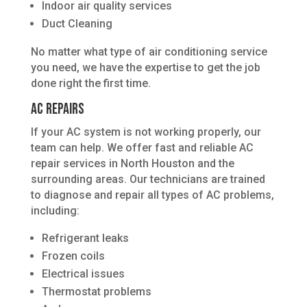
Indoor air quality services
Duct Cleaning
No matter what type of air conditioning service
you need, we have the expertise to get the job
done right the first time.
AC Repairs
If your AC system is not working properly, our
team can help. We offer fast and reliable AC
repair services in North Houston and the
surrounding areas. Our technicians are trained
to diagnose and repair all types of AC problems,
including:
Refrigerant leaks
Frozen coils
Electrical issues
Thermostat problems