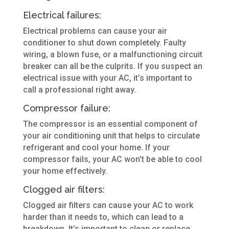
Electrical failures:
Electrical problems can cause your air
conditioner to shut down completely. Faulty
wiring, a blown fuse, or a malfunctioning circuit
breaker can all be the culprits. If you suspect an
electrical issue with your AC, it’s important to
call a professional right away.
Compressor failure:
The compressor is an essential component of
your air conditioning unit that helps to circulate
refrigerant and cool your home. If your
compressor fails, your AC won’t be able to cool
your home effectively.
Clogged air filters:
Clogged air filters can cause your AC to work
harder than it needs to, which can lead to a
breakdown. It’s important to clean or replace