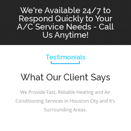
We're Available 24/7 to
Respond Quickly to Your
A/C Service Needs - Call
Us Anytime!
Testimonials
What Our Client Says
We Provide Fast, Reliable Heating and Air
Conditioning Services in Houston City and It’s
Surrounding Areas.