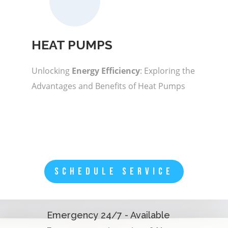
HEAT PUMPS
Unlocking
Energy Efficiency
: Exploring the
Advantages and Benefits of Heat Pumps
SCHEDULE SERVICE
Emergency 24/7 - Available