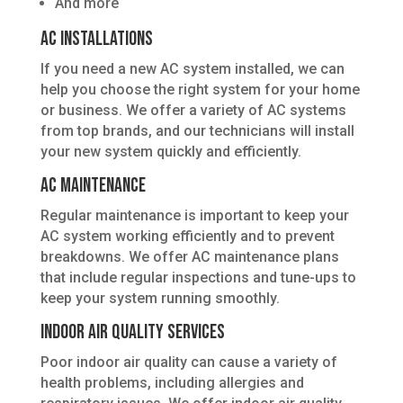
And more
AC Installations
If you need a new AC system installed, we can
help you choose the right system for your home
or business. We offer a variety of AC systems
from top brands, and our technicians will install
your new system quickly and efficiently.
AC Maintenance
Regular maintenance is important to keep your
AC system working efficiently and to prevent
breakdowns. We offer AC maintenance plans
that include regular inspections and tune-ups to
keep your system running smoothly.
Indoor Air Quality Services
Poor indoor air quality can cause a variety of
health problems, including allergies and