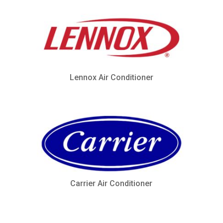
Lennox Air Conditioner
Carrier Air Conditioner