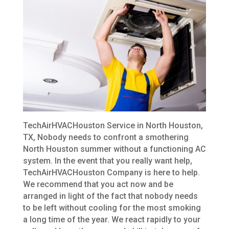
TechAirHVACHouston Service in North Houston,
TX, Nobody needs to confront a smothering
North Houston summer without a functioning AC
system. In the event that you really want help,
TechAirHVACHouston Company is here to help.
We recommend that you act now and be
arranged in light of the fact that nobody needs
to be left without cooling for the most smoking
a long time of the year. We react rapidly to your